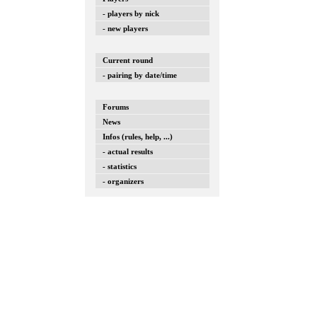
- players by nick
- new players
Current round
- pairing by date/time
Forums
News
Infos (rules, help, ...)
- actual results
- statistics
- organizers