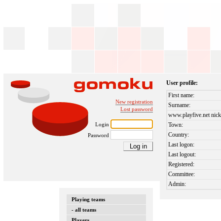
User profile:
First name:
New registration
Surname:
Lost password
www.playfive.net nick
Login
Town:
Country:
Password
Last logon:
Last logout:
Registered:
Committee:
Admin:
Playing teams
- all teams
Players