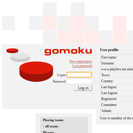
User profile:
First name:
New registration
Surname:
Lost password
www.playfive.net nick
Login
Town:
Country:
Password
Last logon:
Last logout:
Registered:
Committee:
Admin:
User is member of the
Playing teams
- all teams
Players