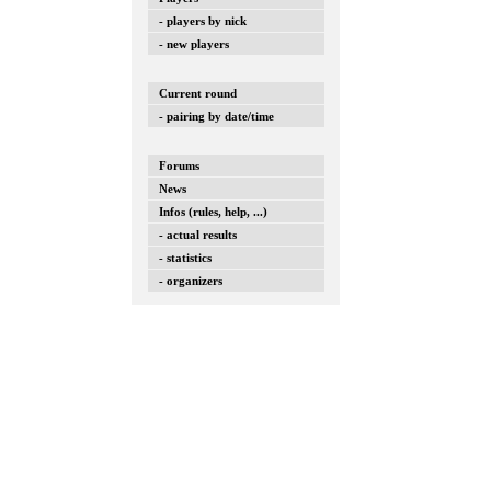
- players by nick
- new players
Current round
- pairing by date/time
Forums
News
Infos (rules, help, ...)
- actual results
- statistics
- organizers