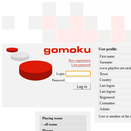
User profile:
First name:
New registration
Surname:
Lost password
www.playfive.net nick
Login
Town:
Country:
Password
Last logon:
Last logout:
Registered:
Committee:
Admin:
User is member of the
Playing teams
- all teams
Players