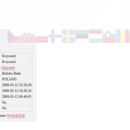
Krzysztof
Krzysztof
:
krzysztof
Bielsko-Biała
POLAND
2009-05-12 16:29:28
2009-05-12 16:30:24
2009-05-12 06:46:05
No
No
 team:
PerfectCircle