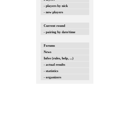
- players by nick
- new players
Current round
- pairing by date/time
Forums
News
Infos (rules, help, ...)
- actual results
- statistics
- organizers