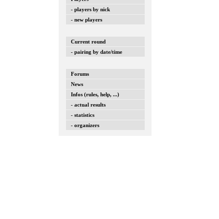
- players by nick
- new players
Current round
- pairing by date/time
Forums
News
Infos (rules, help, ...)
- actual results
- statistics
- organizers