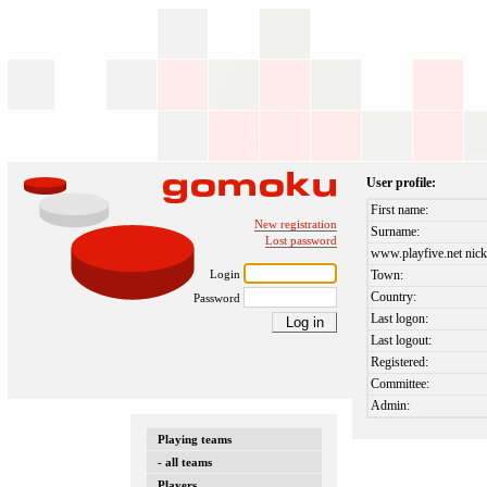
User profile:
First name:
New registration
Surname:
Lost password
www.playfive.net nick
Login
Town:
Country:
Password
Last logon:
Last logout:
Registered:
Committee:
Admin:
Playing teams
- all teams
Players