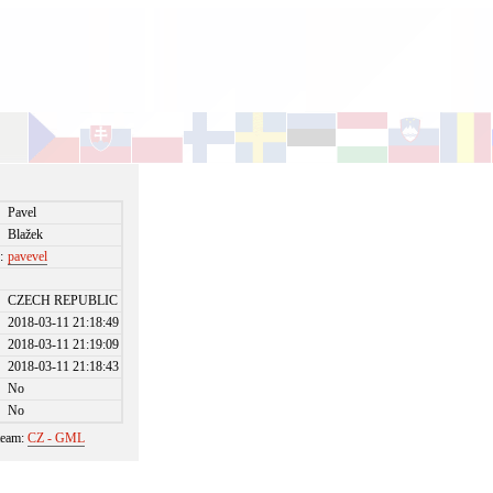
Pavel
Blažek
:
pavevel
CZECH REPUBLIC
2018-03-11 21:18:49
2018-03-11 21:19:09
2018-03-11 21:18:43
No
No
 team:
CZ - GML