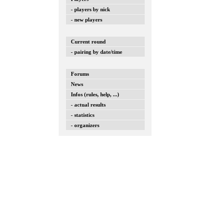
- players by nick
- new players
Current round
- pairing by date/time
Forums
News
Infos (rules, help, ...)
- actual results
- statistics
- organizers