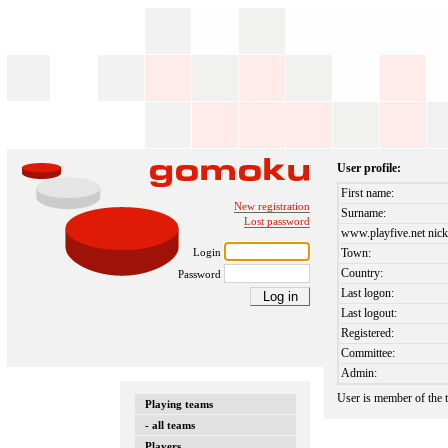
User profile:
First name:
New registration
Surname:
Lost password
www.playfive.net nick
Login
Town:
Country:
Password
Last logon:
Last logout:
Registered:
Committee:
Admin:
User is member of the
Playing teams
- all teams
Players