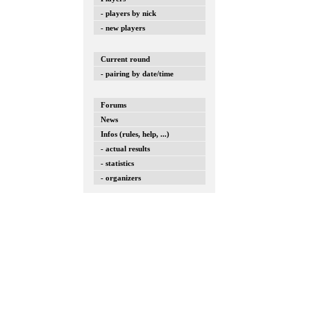
- players by nick
- new players
Current round
- pairing by date/time
Forums
News
Infos (rules, help, ...)
- actual results
- statistics
- organizers