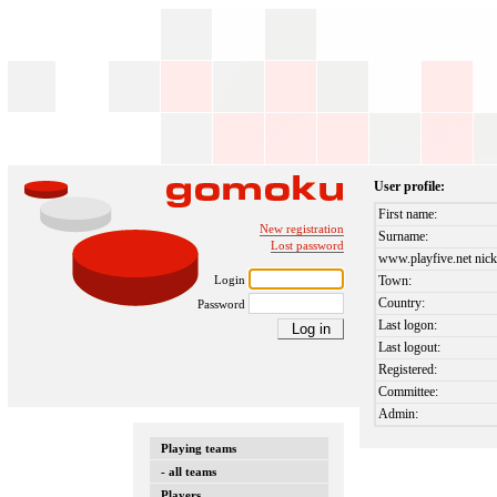
User profile:
First name:
New registration
Surname:
Lost password
www.playfive.net nick
Login
Town:
Country:
Password
Last logon:
Last logout:
Registered:
Committee:
Admin:
Playing teams
- all teams
Players