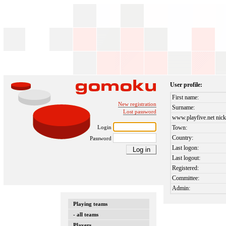
User profile:
First name:
New registration
Surname:
Lost password
www.playfive.net nick
Login
Town:
Country:
Password
Last logon:
Last logout:
Registered:
Committee:
Admin:
Playing teams
- all teams
Players