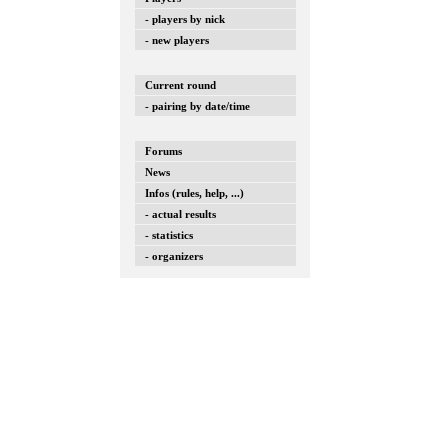
- players by nick
- new players
Current round
- pairing by date/time
Forums
News
Infos (rules, help, ...)
- actual results
- statistics
- organizers