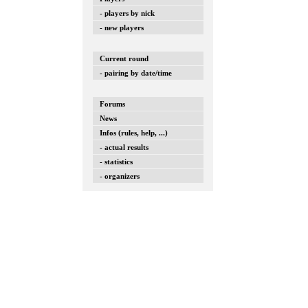
- players by nick
- new players
Current round
- pairing by date/time
Forums
News
Infos (rules, help, ...)
- actual results
- statistics
- organizers