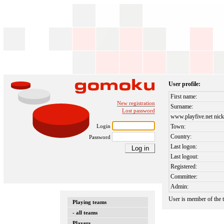
User profile:
First name:
New registration
Surname:
Lost password
www.playfive.net nick
Login
Town:
Country:
Password
Last logon:
Last logout:
Registered:
Committee:
Admin:
User is member of the
Playing teams
- all teams
Players