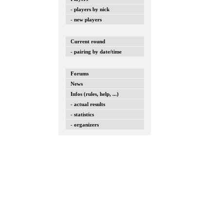
- players by nick
- new players
Current round
- pairing by date/time
Forums
News
Infos (rules, help, ...)
- actual results
- statistics
- organizers