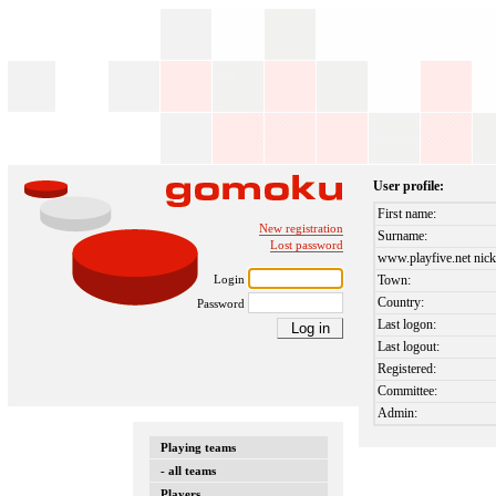
User profile:
First name:
New registration
Surname:
Lost password
www.playfive.net nick
Login
Town:
Country:
Password
Last logon:
Last logout:
Registered:
Committee:
Admin:
Playing teams
- all teams
Players