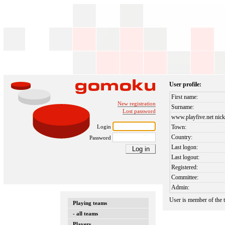
User profile:
First name:
New registration
Surname:
Lost password
www.playfive.net nick
Login
Town:
Country:
Password
Last logon:
Last logout:
Registered:
Committee:
Admin:
User is member of the
Playing teams
- all teams
Players