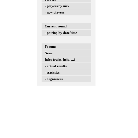
- players by nick
- new players
Current round
- pairing by date/time
Forums
News
Infos (rules, help, ...)
- actual results
- statistics
- organizers