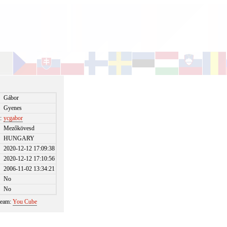
Gábor
Gyenes
:
ycgabor
Mezőkövesd
HUNGARY
2020-12-12 17:09:38
2020-12-12 17:10:56
2006-11-02 13:34:21
No
No
 team:
You Cube