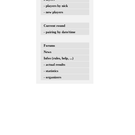
- players by nick
- new players
Current round
- pairing by date/time
Forums
News
Infos (rules, help, ...)
- actual results
- statistics
- organizers