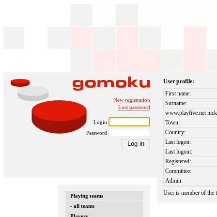
User profile:
First name:
New registration
Surname:
Lost password
www.playfive.net nick
Login
Town:
Country:
Password
Last logon:
Last logout:
Registered:
Committee:
Admin:
User is member of the
Playing teams
- all teams
Players