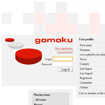
User profile:
First name:
New registration
Surname:
Lost password
www.playfive.net nick
Login
Town:
Country:
Password
Last logon:
Last logout:
Registered:
Committee:
Admin:
User is member of the
Playing teams
- all teams
Players