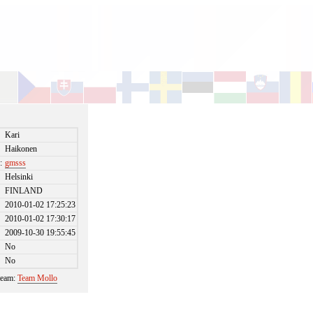
Kari
Haikonen
:
gmsss
Helsinki
FINLAND
2010-01-02 17:25:23
2010-01-02 17:30:17
2009-10-30 19:55:45
No
No
 team:
Team Mollo