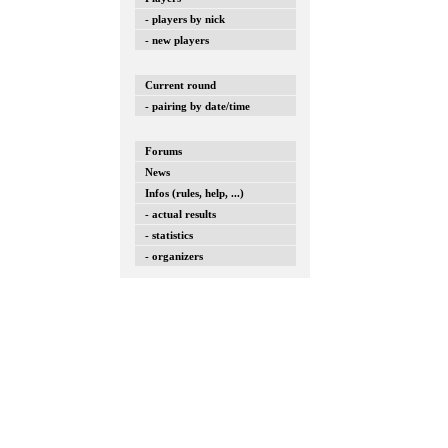
- players by nick
- new players
Current round
- pairing by date/time
Forums
News
Infos (rules, help, ...)
- actual results
- statistics
- organizers