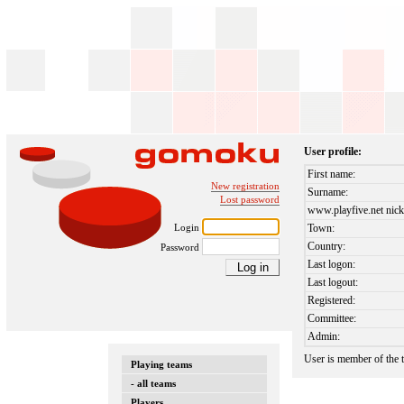
User profile:
First name:
New registration
Surname:
Lost password
www.playfive.net nick
Login
Town:
Country:
Password
Last logon:
Last logout:
Registered:
Committee:
Admin:
User is member of the
Playing teams
- all teams
Players