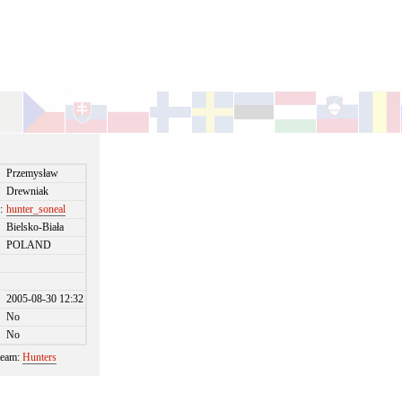
Przemysław
Drewniak
:
hunter_soneal
Bielsko-Biała
POLAND
2005-08-30 12:32
No
No
 team:
Hunters