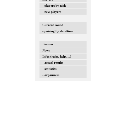
- players by nick
- new players
Current round
- pairing by date/time
Forums
News
Infos (rules, help, ...)
- actual results
- statistics
- organizers