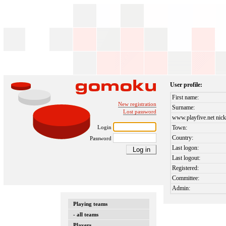
User profile:
First name:
New registration
Surname:
Lost password
www.playfive.net nick
Login
Town:
Country:
Password
Last logon:
Last logout:
Registered:
Committee:
Admin:
Playing teams
- all teams
Players