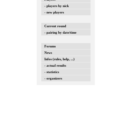
- players by nick
- new players
Current round
- pairing by date/time
Forums
News
Infos (rules, help, ...)
- actual results
- statistics
- organizers