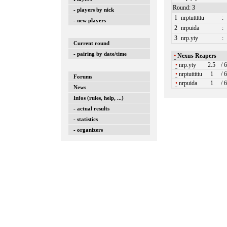
Round: 3
- players by nick
1
nrptutttttu
:
- new players
2
nrpuida
:
3
nrp.yty
:
Current round
- pairing by date/time
•
Nexus Reapers
•
nrp.yty
2.5
/ 
•
nrptutttttu
1
/ 
Forums
•
nrpuida
1
/ 
News
Infos (rules, help, ...)
- actual results
- statistics
- organizers