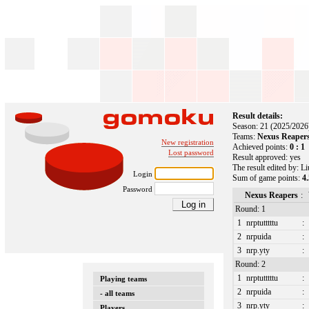
Result details:
Season: 21 (2025/2026
Teams:
Nexus Reapers
New registration
Achieved points:
0 : 1
Lost password
Result approved: yes
The result edited by: L
Login
Sum of game points:
4.
Password
Nexus Reapers
:
Round: 1
1
nrptutttttu
:
2
nrpuida
:
3
nrp.yty
:
Round: 2
1
nrptutttttu
:
Playing teams
2
nrpuida
:
- all teams
3
nrp.yty
:
Players