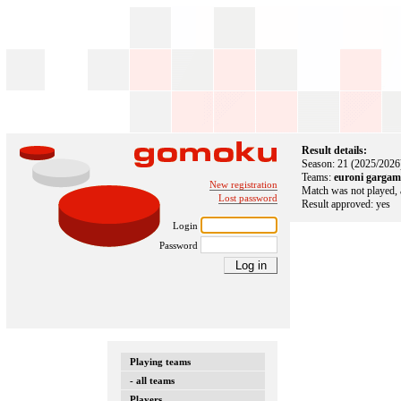
Result details:
Season: 21 (2025/2026
Teams:
euroni gargam
New registration
Match was not played, 
Lost password
Result approved: yes
Login
Password
Playing teams
- all teams
Players