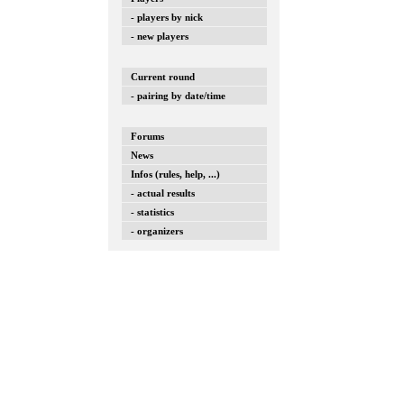
- players by nick
- new players
Current round
- pairing by date/time
Forums
News
Infos (rules, help, ...)
- actual results
- statistics
- organizers