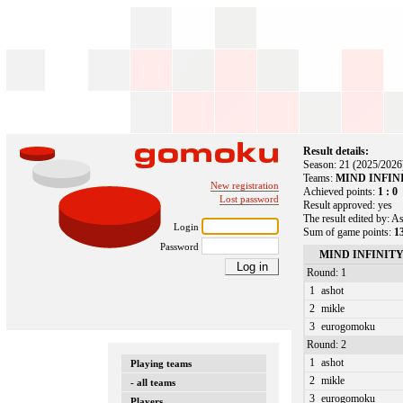
Result details:
Season: 21 (2025/2026
Teams:
MIND INFINIT
New registration
Achieved points:
1 : 0
Lost password
Result approved: yes
The result edited by: A
Login
Sum of game points:
13
Password
MIND INFINITY
Round: 1
1
ashot
2
mikle
3
eurogomoku
Round: 2
1
ashot
Playing teams
2
mikle
- all teams
3
eurogomoku
Players