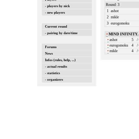
Round: 3
- players by nick
1
ashot
- new players
2
mikle
3
eurogomoku
Current round
- pairing by date/time
•
MIND INFINITY
•
ashot
5
/
•
eurogomoku
4
/
Forums
•
mikle
4
/
News
Infos (rules, help, ...)
- actual results
- statistics
- organizers