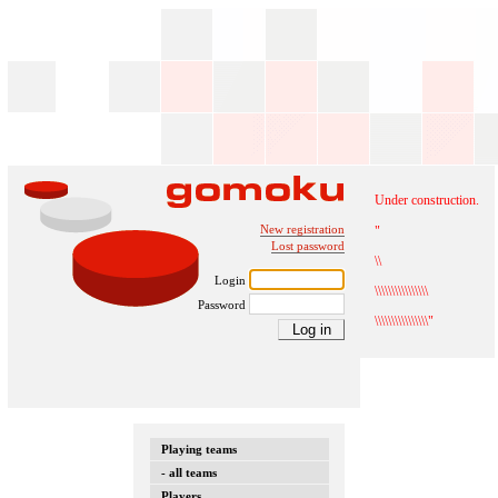
Under construction.
New registration
"
Lost password
\\
Login
\\\\\\\\\\\\\\\\
Password
\\\\\\\\\\\\\\\\"
Playing teams
- all teams
Players