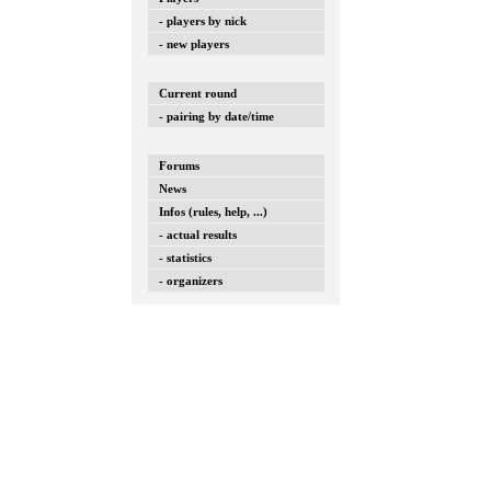
- players by nick
- new players
Current round
- pairing by date/time
Forums
News
Infos (rules, help, ...)
- actual results
- statistics
- organizers