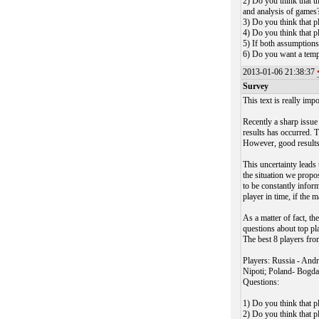
2) Do you think that t
and analysis of games
3) Do you think that p
4) Do you think that p
5) If both assumptions
6) Do you want a temp
2013-01-06 21:38:37
Survey
This text is really impo
Recently a sharp issue
results has occurred. T
However, good results 
This uncertainty leads 
the situation we propos
to be constantly infor
player in time, if the m
As a matter of fact, t
questions about top pl
The best 8 players fro
Players: Russia - And
Nipoti; Poland- Bogda
Questions:
1) Do you think that p
2) Do you think that p