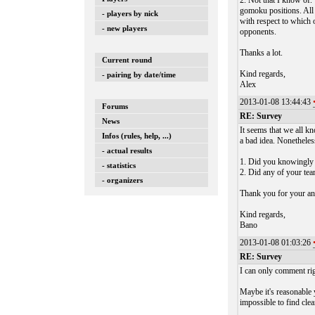
2. Not that I know of.
gomoku positions. All 
- players by nick
with respect to which 
- new players
opponents.
Thanks a lot.
Current round
Kind regards,
- pairing by date/time
Alex
2013-01-08 13:44:43
Forums
RE: Survey
News
It seems that we all kn
Infos (rules, help, ...)
a bad idea. Nonetheles
- actual results
1. Did you knowingly c
- statistics
2. Did any of your tea
- organizers
Thank you for your a
Kind regards,
Bano
2013-01-08 01:03:26
RE: Survey
I can only comment righ
Maybe it's reasonable 
impossible to find clea