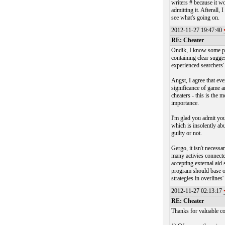
writers # because it w
admitting it. Afterall
see what's going on.
2012-11-27 19:47:40
RE: Cheater
Ondik, I know some peo
containing clear sugg
experienced searchers'
Angst, I agree that ev
significance of game a
cheaters - this is the 
importance.
I'm glad you admit you
which is insolently ab
guilty or not.
Gergo, it isn't necess
many activies connecte
accepting external aid
program should base on
strategies in overlines
2012-11-27 02:13:17
RE: Cheater
Thanks for valuable co