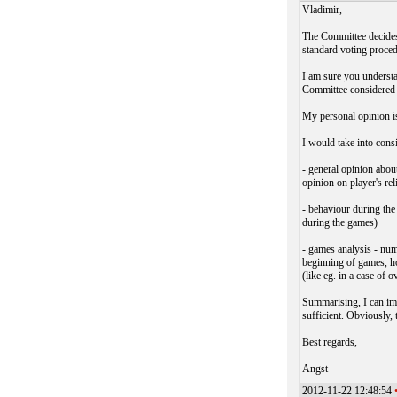
Vladimir,
The Committee decides 
standard voting proce
I am sure you understa
Committee considered r
My personal opinion is
I would take into consi
- general opinion abou
opinion on player's re
- behaviour during th
during the games)
- games analysis - num
beginning of games, ho
(like eg. in a case of o
Summarising, I can im
sufficient. Obviously,
Best regards,
Angst
2012-11-22 12:48:54