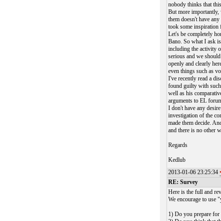
nobody thinks that this
But more importantly, w
them doesn't have any r
took some inspiration
Let's be completely ho
Bano. So what I ask is,
including the activity 
serious and we should 
openly and clearly her
even things such as vo
I've recently read a di
found guilty with suc
well as his comparati
arguments to EL forum 
I don't have any desire
investigation of the c
made them decide. And
and there is no other 
Regards
Kedlub
2013-01-06 23:25:34
RE: Survey
Here is the full and re
We encourage to use "y
1) Do you prepare for