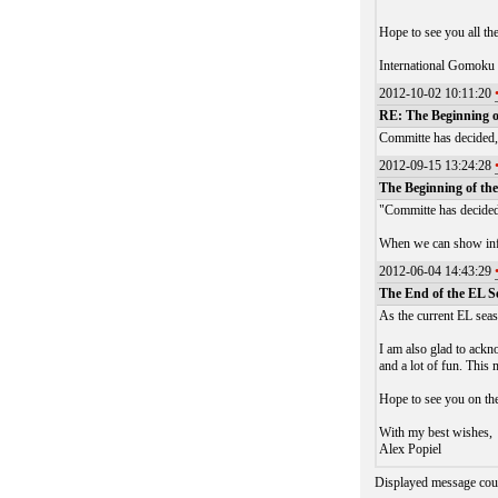
Hope to see you all th
International Gomoku
2012-10-02 10:11:20
RE: The Beginning o
Committe has decided, 
2012-09-15 13:24:28
The Beginning of the
"Committe has decided,
When we can show info
2012-06-04 14:43:29
The End of the EL S
As the current EL seas
I am also glad to ackn
and a lot of fun. This
Hope to see you on the
With my best wishes,
Alex Popiel
Displayed message cou