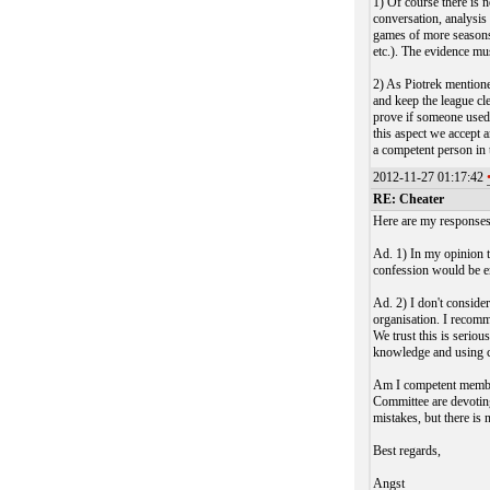
1) Of course there is 
conversation, analysis
games of more seasons 
etc.). The evidence mus
2) As Piotrek mentione
and keep the league cl
prove if someone used 
this aspect we accept
a competent person in 
2012-11-27 01:17:42
RE: Cheater
Here are my responses
Ad. 1) In my opinion t
confession would be en
Ad. 2) I don't conside
organisation. I recomm
We trust this is serio
knowledge and using
Am I competent member
Committee are devotin
mistakes, but there is n
Best regards,
Angst