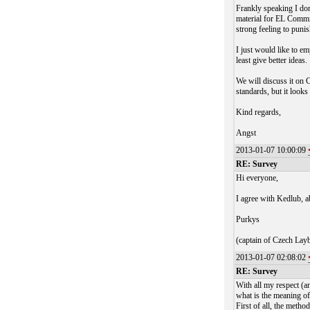
Frankly speaking I don'
material for EL Commit
strong feeling to puni
I just would like to em
least give better ideas.
We will discuss it on
standards, but it look
Kind regards,
Angst
2013-01-07 10:00:09
RE: Survey
Hi everyone,
I agree with Kedlub, ab
Purkys
(captain of Czech Lay
2013-01-07 02:08:02
RE: Survey
With all my respect (a
what is the meaning of t
First of all, the meth