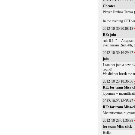
2012-11-12 02:21:25
Cheater
Player Drabos Tamas (
In the evening CET wi
2012-10-30 20:08:18
RE: join
rule 8.1: " ... A capt
even means 2nd, 4th, 
2012-10-30 16:29:47
join
I can not join a new pl
round!
We did not break the r
2012-10-23 18:36:36
RE: for team Miss-cl
joyomen = mcunificat
2012-10-23 18:35:47
RE: for team Miss-cl
Mcunification = joyo
2012-10-23 01:36:38
for team Miss-click
Hello,