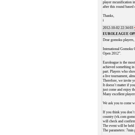
player mcunification i
after this round based
Thanks,
i
2012-10-02 22:34:03
EUROLEAGUE OPEN 
Dear gomoku players,
Intenational Gomoku C
Open 2012”.
Euroleague is the most
achieved something in 
part. Players who show
a live tournament, almo
Therefore, we invite y
It doesn’t matter if y
just come and enjoy th
Many excellent players
We ask you to come w
If you think you don’
country (vk.com gomoku
will check and confirm
The event will be he
The parameters: 7min p