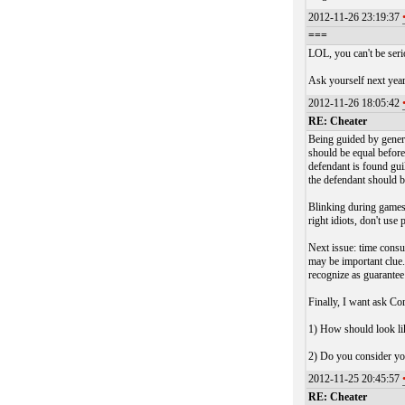
2012-11-26 23:19:37
===
LOL, you can't be seri
Ask yourself next year
2012-11-26 18:05:42
RE: Cheater
Being guided by genera
should be equal before 
defendant is found gui
the defendant should 
Blinking during games 
right idiots, don't use
Next issue: time consu
may be important clue.
recognize as guarantee
Finally, I want ask C
1) How should look lik
2) Do you consider you
2012-11-25 20:45:57
RE: Cheater