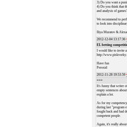
3) Do you want a pun
4) Do you think that t
and analysis of games
We recommend to perfor
to look into disciplina
Iliya Muratov & Alexa
2012-12-04 13:17:36
EL betting competiti
I would like to invite 
http://www.piskvorky.
Have fun
Peroxid
2012-11-28 19:53:59
===
It's funny that writer 
empty sentences about 
explain a lot.
As for my competency -
during last "program 
fought back and had de
competent people.
Again, it's really a