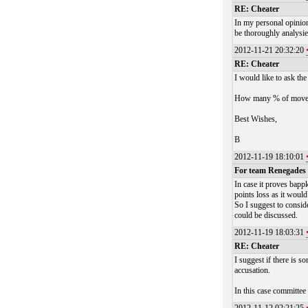
RE: Cheater
In my personal opinion
be thoroughly analysie
2012-11-21 20:32:20
RE: Cheater
I would like to ask th
How many % of moves id
Best Wishes,
B
2012-11-19 18:10:01
For team Renegades
In case it proves bapp
points loss as it would
So I suggest to consid
could be discussed.
2012-11-19 18:03:31
RE: Cheater
I suggest if there is 
accusation.
In this case committee 