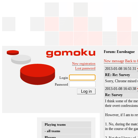
Forum: Euroleague
New message
Back to 
New registration
Lost password
2013-01-08 16:51:31
RE: Re: Survey
Login
Sorry, Chrome mixed u
Password
2013-01-08 16:43:38
Re: Survey
I think some of the me
their overt confessions
However, if I am to re
1. No, during the matc
Playing teams
in the course of the g
- all teams
Players