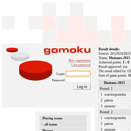
Result details:
Season: 20 (2024/2025
Teams:
Humans-2015 :
New registration
Achieved points:
1 : 0
Lost password
Result approved: yes
The result edited by: O
Login
Sum of game points:
10
Password
Humans-2015
:
Round: 1
1
warriorgomoku
:
2
patron
:
3
monster
:
Round: 2
1
warriorgomoku
:
Playing teams
2
patron
:
- all teams
3
monster
:
Players