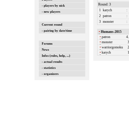
Round: 3
- players by nick
1
karych
:
- new players
2
patron
:
3
monster
:
Current round
- pairing by date/time
•
Humans-2015
•
patron
4
•
monster
Forums
•
warriorgomoku
News
•
karych
Infos (rules, help, ...)
- actual results
- statistics
- organizers