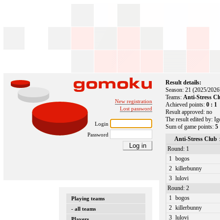
Result details:
Season: 21 (2025/2026
Teams:
Anti-Stress C
New registration
Achieved points:
0 : 1
Lost password
Result approved: no
The result edited by: I
Login
Sum of game points:
5 
Password
Anti-Stress Club
Round: 1
1
bogos
2
killerbunny
3
lulovi
Round: 2
1
bogos
Playing teams
2
killerbunny
- all teams
3
lulovi
Players