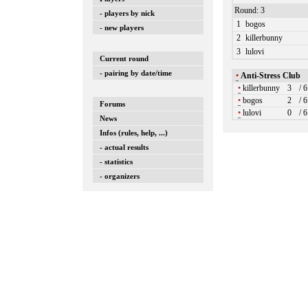
Round: 3
- players by nick
1
bogos
- new players
2
killerbunny
3
lulovi
Current round
- pairing by date/time
•
Anti-Stress Club
•
killerbunny
3
/ 
•
bogos
2
/ 
Forums
•
lulovi
0
/ 
News
Infos (rules, help, ...)
- actual results
- statistics
- organizers