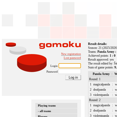
Result details:
Season: 21 (2025/2026
Teams:
Panda Army :
New registration
Achieved points:
1 : 0
Lost password
Result approved: yes
The result edited by: Š
Login
Sum of game points:
9.
Password
Panda Army
:
W
Round: 1
1
magicalpanda
:
w
2
deafpanda
:
w
3
violentpanda
:
w
Round: 2
1
magicalpanda
:
w
Playing teams
2
deafpanda
:
w
- all teams
3
violentpanda
:
w
Players