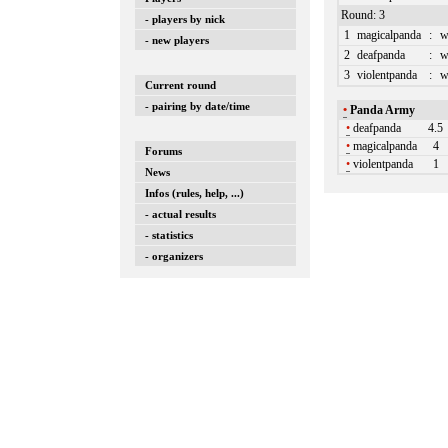
Round: 3
- players by nick
1
magicalpanda
:
w
- new players
2
deafpanda
:
w
3
violentpanda
:
w
Current round
- pairing by date/time
•
Panda Army
•
deafpanda
4.5
•
magicalpanda
4
Forums
•
violentpanda
1
News
Infos (rules, help, ...)
- actual results
- statistics
- organizers