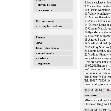
8.Ilona Kachaeva (ilo
- players by nick
9.Michael Kozhin (loi
10.Oksana Komarova 
- new players
11.Valeriy Kondratev 
12. Michael Kulesho
13.Andrey Litvinenko
Current round
14. Michael Lomakin 
- pairing by date/time
15.Oksana Matsuk (ga
16.Ilya Muratov (furla
17.Ekaterina Rumyants
Forums
18.Andrey Serduk
News
19.Vladimir Sinitsin (
20.Anatoliy Smirnov 
Infos (rules, help, ...)
21.Leonid Steshev (l
- actual results
22.Vladimir Filinov (
We glad to see everyon
- statistics
Here are some links fo
- organizers
10.05.2013&guests=1
We'll help you with an
For more information:
Tel: 89219476408 Den
Tel: 89037473306 Ili
Email - info@rustour
2013-04-02 01:51:49
last round
Miss-click and Sex Pis
Slovenian Dragons 1 ha
2013-03-03 17:19
•
Ta