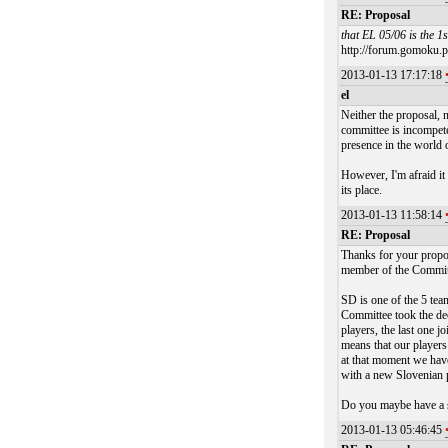
RE: Proposal
that EL 05/06 is the 1
http://forum.gomoku.pl
2013-01-13 17:17:18
el
Neither the proposal, 
committee is incompeten
presence in the world 
However, I'm afraid it
its place.
2013-01-13 11:58:14
RE: Proposal
Thanks for your propos
member of the Commit
SD is one of the 5 tea
Committee took the dec
players, the last one 
means that our players
at that moment we hav
with a new Slovenian 
Do you maybe have a s
2013-01-13 05:46:45