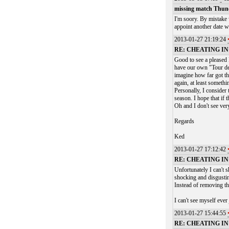
missing match Thu
I'm soory. By mistake
appoint another date 
2013-01-27 21:19:24
RE: CHEATING I
Good to see a pleased 
have our own "Tour de 
imagine how far got th
again, at least somethi
Personally, I consider
season. I hope that if 
Oh and I don't see ve
Regards
Ked
2013-01-27 17:12:42
RE: CHEATING I
Unfortunately I can't s
shocking and disgustin
Instead of removing the
I can't see myself ever
2013-01-27 15:44:55
RE: CHEATING I