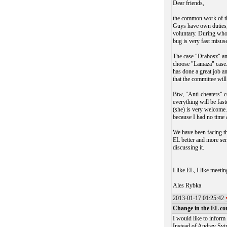
Dear friends,
the common work of the
Guys have own duties, 
voluntary. During whol
bug is very fast misu
The case "Drabosz" and
choose "Lamaza" case. 
has done a great job a
that the committee will
Btw, "Anti-cheaters" c
everything will be fas
(she) is very welcome. 
because I had no time 
We have been facing th
EL better and more ser
discussing it.
I like EL, I like meeti
Ales Rybka
2013-01-17 01:25:42
Change in the EL co
I would like to inform
Instead of Andrey Svi