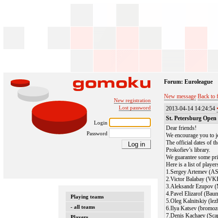
Forum: Euroleague
New message
Back to 
New registration
Lost password
2013-04-14 14:24:54
St. Petersburg Open
Login
Dear friends!
Password
We encourage you to j
The official dates of t
Prokofiev’s library.
We guarantee some priz
Here is a list of playe
1.Sergey Artemev (A
2.Victor Balabay (VK
3.Aleksandr Ezupov 
4.Pavel Elizarof (Bau
Playing teams
5.Oleg Kalnitskiy (le
- all teams
6.Ilya Katsev (bromoz
7.Denis Kachaev (Scap
Players