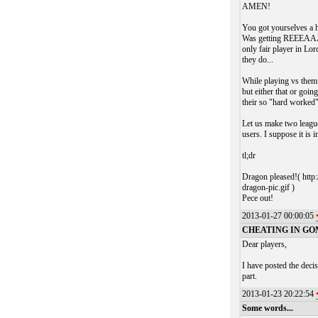
AMEN!
You got yourselves a h
Was getting REEEAAAA
only fair player in Lor
they do...
While playing vs them 
but either that or going
their so "hard worked
Let us make two league
users. I suppose it is 
tl;dr
Dragon pleased!( h
dragon-pic.gif )
Pece out!
2013-01-27 00:00:05
CHEATING IN GO
Dear players,
I have posted the deci
part.
2013-01-23 20:22:54
Some words...