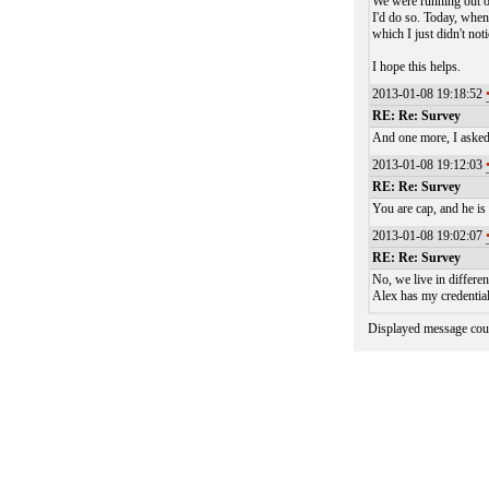
We were running out of
I'd do so. Today, when
which I just didn't no
I hope this helps.
2013-01-08 19:18:52
RE: Re: Survey
And one more, I asked
2013-01-08 19:12:03
RE: Re: Survey
You are cap, and he is
2013-01-08 19:02:07
RE: Re: Survey
No, we live in differen
Alex has my credential
Displayed message cou