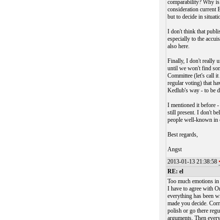
comparability? Why is
consideration current E
but to decide in situat
I don't think that publ
especially to the accui
also here.
Finally, I don't reall
until we won't find so
Committee (let's call 
regular voting) that h
Kedlub's way - to be d
I mentioned it before -
still present. I don't b
people well-known in 
Best regards,
Angst
2013-01-13 21:38:58
RE: el
Too much emotions in 
I have to agree with O
everything has been wr
made you decide. Correc
polish or go there regu
arguments. Then everyo