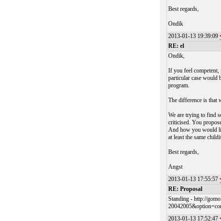
Best regards,
Ondik
2013-01-13 19:39:09
RE: el
Ondik,
If you feel competent,
particular case would
program.
The difference is that 
We are trying to find 
criticised. You propos
And how you would lik
at least the same chil
Best regards,
Angst
2013-01-13 17:55:57
RE: Proposal
Standing - http://go
20042005&option=co
2013-01-13 17:52:47