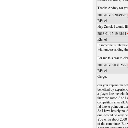
Thanks Andrey for yo
2013-01-15 20:49:26
RE: el
Hey Zukol, I would li
2013-01-15 19:48:11
RE: el
If someone is interest
with understanding the
For me this case is cle
2013-01-15 03:02:22
RE: el
Gergo,
can you explain me why
benefited by experienc
a player like me who h
there are some. And I c
competition after all. 
I'd like to point out t
So I have basicly no i
one) would be very hel
You write about 2000 c
of the committee. But 