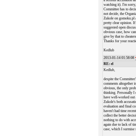
a serious accusation an
watching it). I'm sorry
Committee has to decid
not decide, the Organiz
Zukole on gomoku.pl a
pretty clear opinion. 
suggested open discuss
obvious case, how can
give by that to cheater
Thanks for your reacti
Kedlub
2013-01-14 01:58:08
RE: el
Kedlub,
despite the Committee's
comments altogether in
obvious, the only prob
thinking. Personally I 
have well-worked out a
Zukole's both accusati
evaluation and final co
haven't had time recent
collect the better dec
nothing to do with acc
again due to lack of t
case, which I surmise s