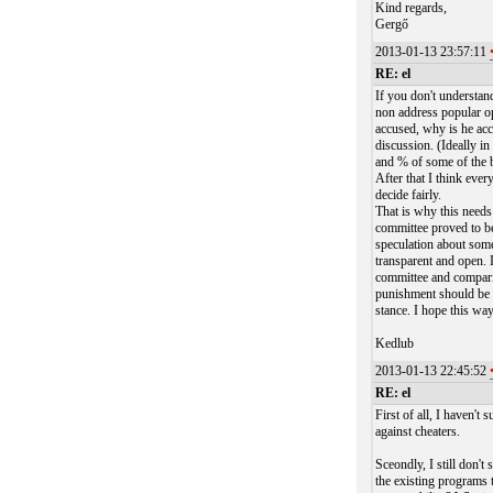
Kind regards,
Gergő
2013-01-13 23:57:11
RE: el
If you don't understand
non address popular op
accused, why is he acc
discussion. (Ideally i
and % of some of the 
After that I think eve
decide fairly.
That is why this needs
committee proved to be 
speculation about someo
transparent and open. I
committee and comparing
punishment should be 
stance. I hope this wa
Kedlub
2013-01-13 22:45:52
RE: el
First of all, I haven'
against cheaters.
Sceondly, I still don'
the existing programs 