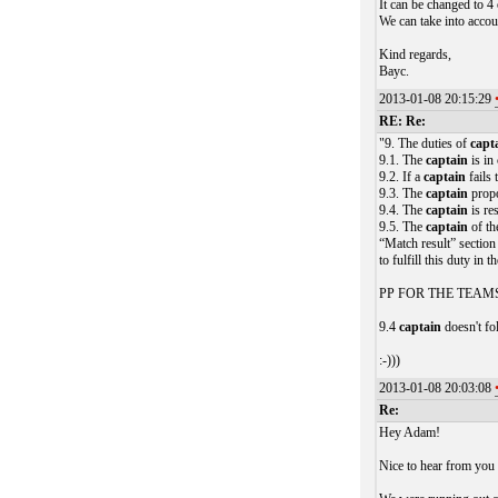
It can be changed to 4
We can take into accou
Kind regards,
Bayc.
2013-01-08 20:15:29
RE: Re:
"9. The duties of
capt
9.1. The
captain
is in
9.2. If a
captain
fails 
9.3. The
captain
propo
9.4. The
captain
is re
9.5. The
captain
of the
“Match result” sectio
to fulfill this duty in t
PP FOR THE TEAM
9.4
captain
doesn't fo
:-)))
2013-01-08 20:03:08
Re:
Hey Adam!
Nice to hear from you