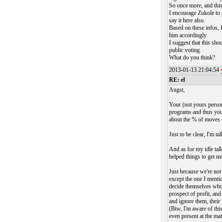
So once more, and this
I encourage Zukole to 
say it here also.
Based on these infos, 
him accordingly.
I suggest that this sh
public voting.
What do you think?
2013-01-13 21:04:54
RE: el
Angst,
Your (not yours person
programs and thus you
about the % of moves c
Just to be clear, I'm t
And as for my idle ta
helped things to get mo
Just because we're not 
except the one I menti
decide themselves who'
prospect of profit, an
and ignore them, their 
(Btw, I'm aware of thi
even present at the ma