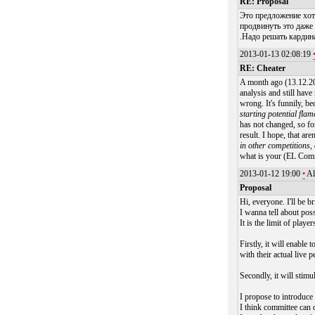
RE: Proposal
Это предложение хот
продвинуть это даж
.Надо решать кардин
2013-01-13 02:08:19
RE: Cheater
A month ago (13.12.201
analysis and still have
wrong. It's funnily, b
starting potential fla
has not changed, so fo
result. I hope, that are
in other competitions,
what is your (EL Commi
2013-01-12 19:00
•
Al
Proposal
Hi, everyone. I'll be br
I wanna tell about pos
It is the limit of play
Firstly, it will enable
with their actual live 
Secondly, it will stimu
I propose to introduce 
I think committee can 